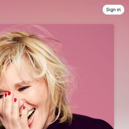
Sign in