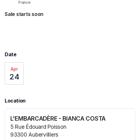
France
Sale starts soon
Date
Apr
24
Location
L'EMBARCADÈRE - BIANCA COSTA
5 Rue Édouard Poisson
93300 Aubervilliers