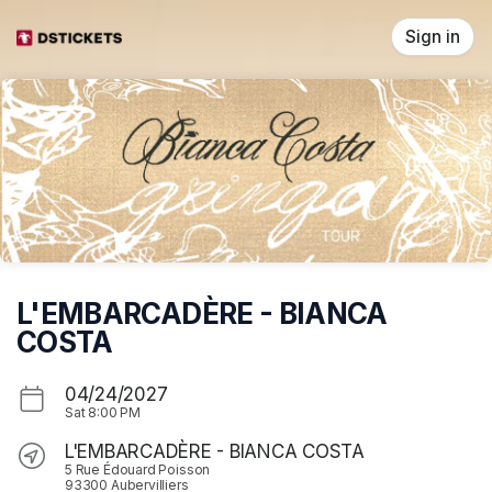
Skip header
Sign in
L'EMBARCADÈRE - BIANCA
COSTA
04/24/2027
Sat
8:00 PM
L'EMBARCADÈRE - BIANCA COSTA
5 Rue Édouard Poisson
93300 Aubervilliers