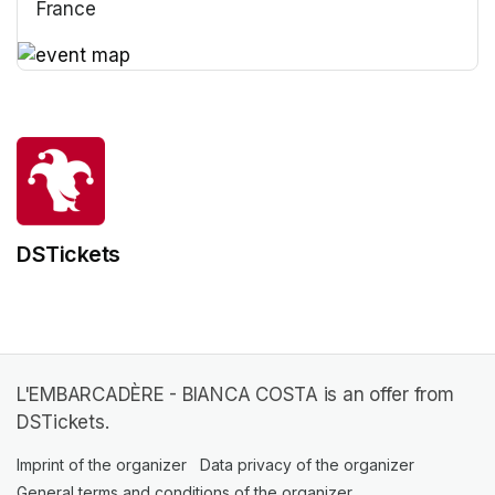
France
(opens in a new tab)
(opens in a new tab)
DSTickets
L'EMBARCADÈRE - BIANCA COSTA is an offer from
DSTickets.
Imprint of the organizer
(opens in a new tab)
Data privacy of the organizer
(opens in 
General terms and conditions of the organizer
(opens in a new ta