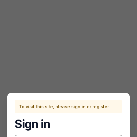
To visit this site, please sign in or register.
Sign in