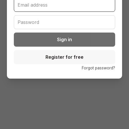
Sign in
Register for free
(open
Forgot password?